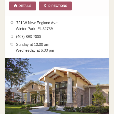
DETAILS
DIRECTIONS
721 W New England Ave,
Winter Park, FL 32789
(407) 893-7999
Sunday at 10:00 am
Wednesday at 6:00 pm