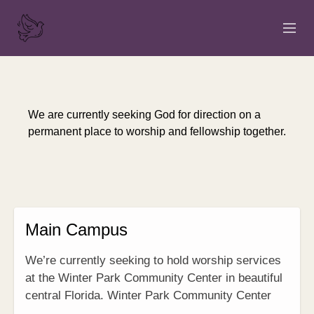
HOME
ABOUT
We are currently seeking God for direction on a
permanent place to worship and fellowship together.
SERMONS
EVENTS
NEWS
Main Campus
CONTACT
We’re currently seeking to hold worship services
GIVE
at the Winter Park Community Center in beautiful
central Florida. Winter Park Community Center