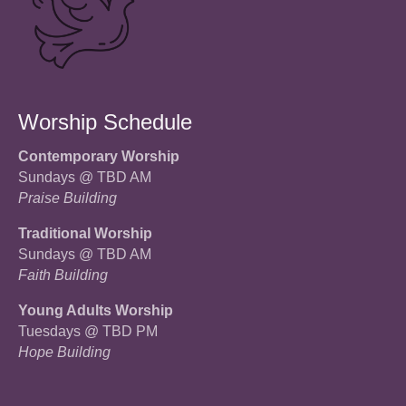
Worship Schedule
Contemporary Worship
Sundays @ TBD AM
Praise Building
Traditional Worship
Sundays @ TBD AM
Faith Building
Young Adults Worship
Tuesdays @ TBD PM
Hope Building