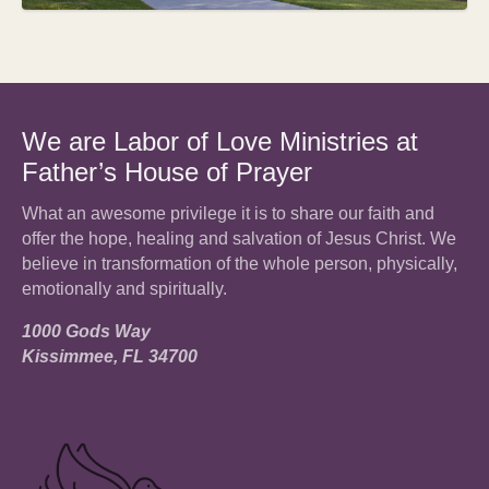
We are Labor of Love Ministries at
Father’s House of Prayer
What an awesome privilege it is to share our faith and
offer the hope, healing and salvation of Jesus Christ. We
believe in transformation of the whole person, physically,
emotionally and spiritually.
1000 Gods Way
Kissimmee, FL 34700